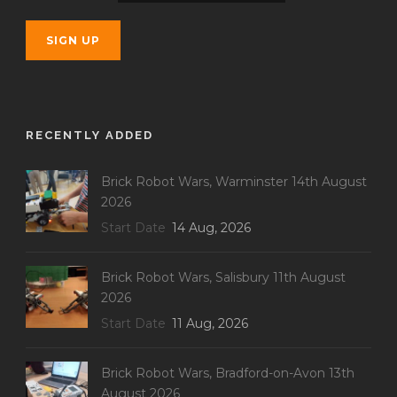
RECENTLY ADDED
Brick Robot Wars, Warminster 14th August
2026
Start Date
14 Aug, 2026
Brick Robot Wars, Salisbury 11th August
2026
Start Date
11 Aug, 2026
Brick Robot Wars, Bradford-on-Avon 13th
August 2026