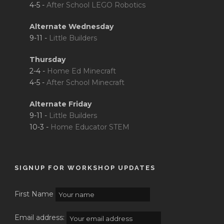
4-5 -
After School LEGO Robotics
Alternate Wednesday
9-11 -
Little Builders
Thursday
2-4 -
Home Ed Minecraft
4-5 -
After School Minecraft
Alternate Friday
9-11 -
Little Builders
10-3 -
Home Educator STEM
SIGNUP FOR WORKSHOP UPDATES
First Name
Email address: