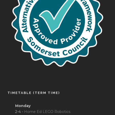
TIMETABLE (TERM TIME)
Monday
2-4 -
Home Ed LEGO Robotics