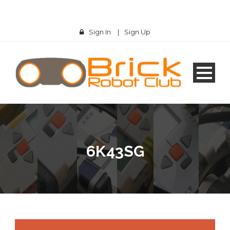
Sign In
|
Sign Up
6K43SG