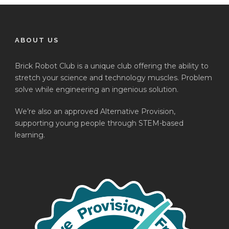
ABOUT US
Brick Robot Club is a unique club offering the ability to
stretch your science and technology muscles. Problem
solve while engineering an ingenious solution.
We’re also an approved Alternative Provision,
supporting young people through STEM-based
learning.