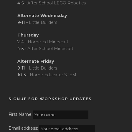
4-5 -
After School LEGO Robotics
Alternate Wednesday
9-11 -
Little Builders
Thursday
2-4 -
Home Ed Minecraft
4-5 -
After School Minecraft
Alternate Friday
9-11 -
Little Builders
10-3 -
Home Educator STEM
SIGNUP FOR WORKSHOP UPDATES
First Name
Email address: