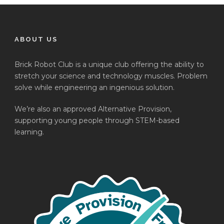
ABOUT US
Brick Robot Club is a unique club offering the ability to
stretch your science and technology muscles. Problem
solve while engineering an ingenious solution.
We’re also an approved Alternative Provision,
supporting young people through STEM-based
learning.