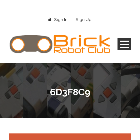
Sign In
|
Sign Up
6D3F8C9