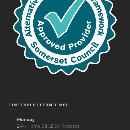
TIMETABLE (TERM TIME)
Monday
2-4 -
Home Ed LEGO Robotics