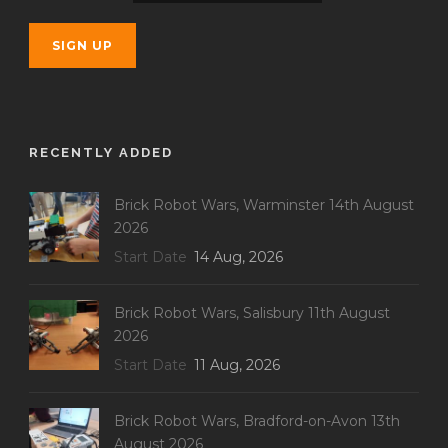
RECENTLY ADDED
Brick Robot Wars, Warminster 14th August
2026
Start Date
14 Aug, 2026
Brick Robot Wars, Salisbury 11th August
2026
Start Date
11 Aug, 2026
Brick Robot Wars, Bradford-on-Avon 13th
August 2026