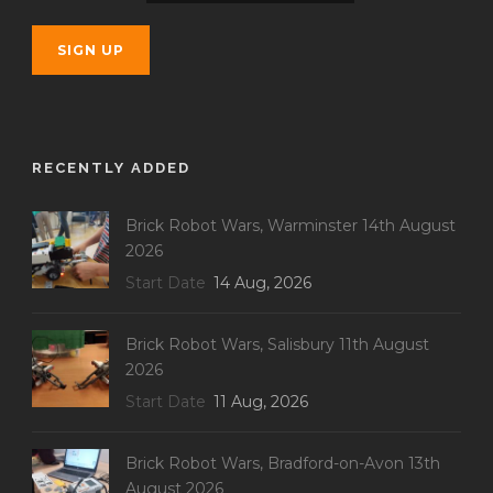
RECENTLY ADDED
Brick Robot Wars, Warminster 14th August
2026
Start Date
14 Aug, 2026
Brick Robot Wars, Salisbury 11th August
2026
Start Date
11 Aug, 2026
Brick Robot Wars, Bradford-on-Avon 13th
August 2026