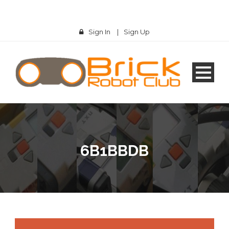
Sign In
|
Sign Up
6B1BBDB