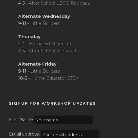
4-5 -
After School LEGO Robotics
Alternate Wednesday
9-11 -
Little Builders
Thursday
2-4 -
Home Ed Minecraft
4-5 -
After School Minecraft
Alternate Friday
9-11 -
Little Builders
10-3 -
Home Educator STEM
SIGNUP FOR WORKSHOP UPDATES
First Name
Email address: