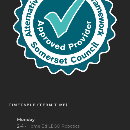
TIMETABLE (TERM TIME)
Monday
2-4 -
Home Ed LEGO Robotics