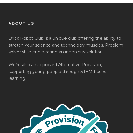
ABOUT US
Brick Robot Club is a unique club offering the ability to
stretch your science and technology muscles. Problem
solve while engineering an ingenious solution.
We’re also an approved Alternative Provision,
supporting young people through STEM-based
learning.