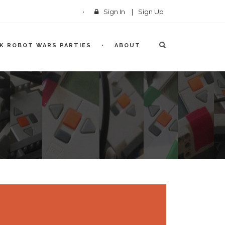
Sign In
|
Sign Up
CK ROBOT WARS PARTIES
ABOUT