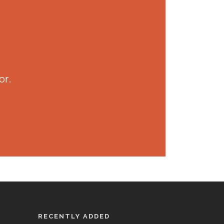
or.
RECENTLY ADDED