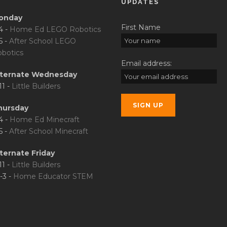
UPDATES
onday
First Name
4 -
Home Ed LEGO Robotics
5 -
After School LEGO
botics
Email address:
lternate Wednesday
11 -
Little Builders
hursday
4 -
Home Ed Minecraft
5 -
After School Minecraft
ternate Friday
11 -
Little Builders
-3 -
Home Educator STEM