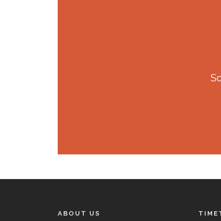
So
ABOUT US
TIME