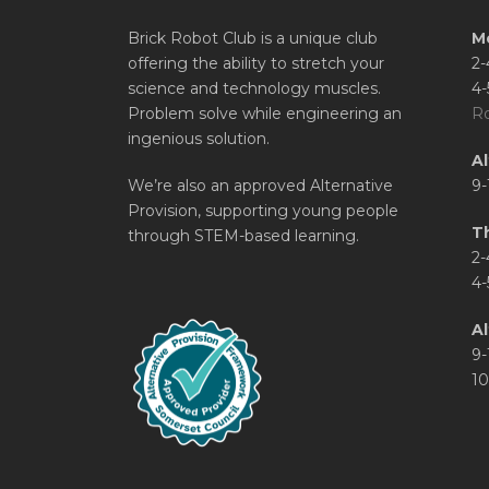
Brick Robot Club is a unique club
M
offering the ability to stretch your
2-
science and technology muscles.
4-
Problem solve while engineering an
Ro
ingenious solution.
A
We’re also an approved Alternative
9-
Provision, supporting young people
T
through STEM-based learning.
2-
4-
Al
9-
10