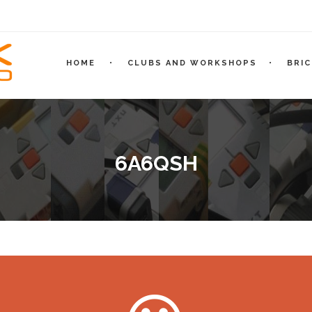
HOME
CLUBS AND WORKSHOPS
BRI
6A6QSH