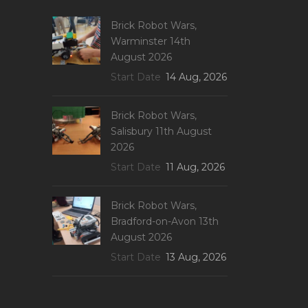
Brick Robot Wars,
Warminster 14th
August 2026
Start Date
14 Aug, 2026
Brick Robot Wars,
Salisbury 11th August
2026
Start Date
11 Aug, 2026
Brick Robot Wars,
Bradford-on-Avon 13th
August 2026
Start Date
13 Aug, 2026