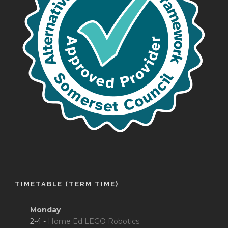
TIMETABLE (TERM TIME)
Monday
2-4 -
Home Ed LEGO Robotics