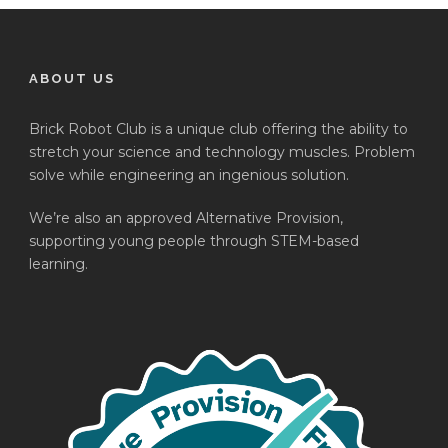
ABOUT US
Brick Robot Club is a unique club offering the ability to
stretch your science and technology muscles. Problem
solve while engineering an ingenious solution.
We’re also an approved Alternative Provision,
supporting young people through STEM-based
learning.