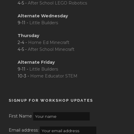
4-5 -
After School LEGO Robotics
Alternate Wednesday
9-11 -
Little Builders
Thursday
2-4 -
Home Ed Minecraft
4-5 -
After School Minecraft
Alternate Friday
9-11 -
Little Builders
10-3 -
Home Educator STEM
SIGNUP FOR WORKSHOP UPDATES
First Name
Email address: