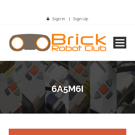
Sign In
|
Sign Up
6A5M6I