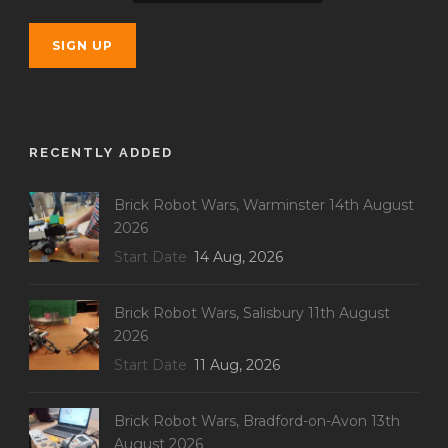
RECENTLY ADDED
Brick Robot Wars, Warminster 14th August
2026
Start Date
14 Aug, 2026
Brick Robot Wars, Salisbury 11th August
2026
Start Date
11 Aug, 2026
Brick Robot Wars, Bradford-on-Avon 13th
August 2026