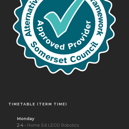
TIMETABLE (TERM TIME)
Monday
2-4 -
Home Ed LEGO Robotics