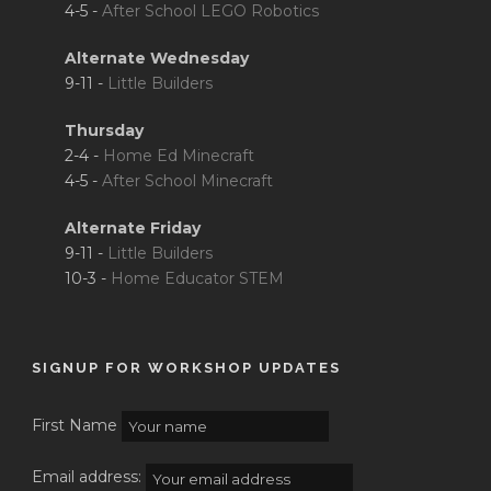
4-5 -
After School LEGO Robotics
Alternate Wednesday
9-11 -
Little Builders
Thursday
2-4 -
Home Ed Minecraft
4-5 -
After School Minecraft
Alternate Friday
9-11 -
Little Builders
10-3 -
Home Educator STEM
SIGNUP FOR WORKSHOP UPDATES
First Name
Email address: