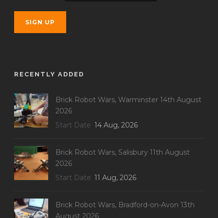
RECENTLY ADDED
Brick Robot Wars, Warminster 14th August
2026
Start Date
14 Aug, 2026
Brick Robot Wars, Salisbury 11th August
2026
Start Date
11 Aug, 2026
Brick Robot Wars, Bradford-on-Avon 13th
August 2026