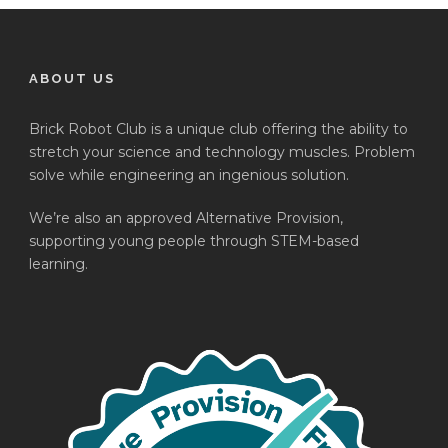
ABOUT US
Brick Robot Club is a unique club offering the ability to
stretch your science and technology muscles. Problem
solve while engineering an ingenious solution.
We’re also an approved Alternative Provision,
supporting young people through STEM-based
learning.