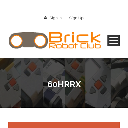
Sign In
|
Sign Up
60HRRX