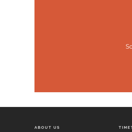
So
ABOUT US
TIME