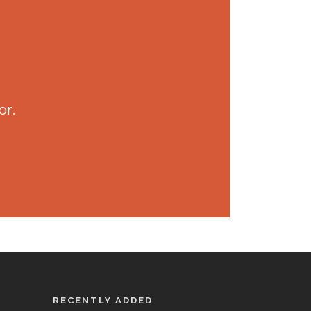
or.
RECENTLY ADDED