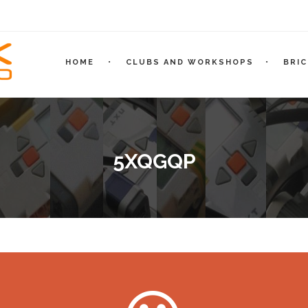
HOME
CLUBS AND WORKSHOPS
BRI
5XQGQP