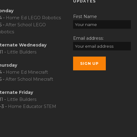
UPDATES
onday
First Name
4 -
Home Ed LEGO Robotics
5 -
After School LEGO
botics
Email address:
lternate Wednesday
11 -
Little Builders
hursday
4 -
Home Ed Minecraft
5 -
After School Minecraft
ternate Friday
11 -
Little Builders
-3 -
Home Educator STEM