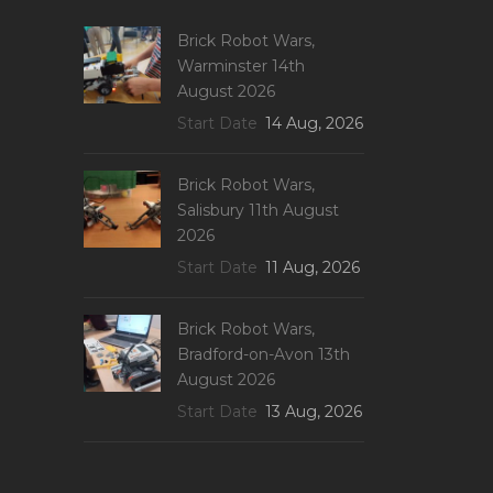
Brick Robot Wars,
Warminster 14th
August 2026
Start Date
14 Aug, 2026
Brick Robot Wars,
Salisbury 11th August
2026
Start Date
11 Aug, 2026
Brick Robot Wars,
Bradford-on-Avon 13th
August 2026
Start Date
13 Aug, 2026