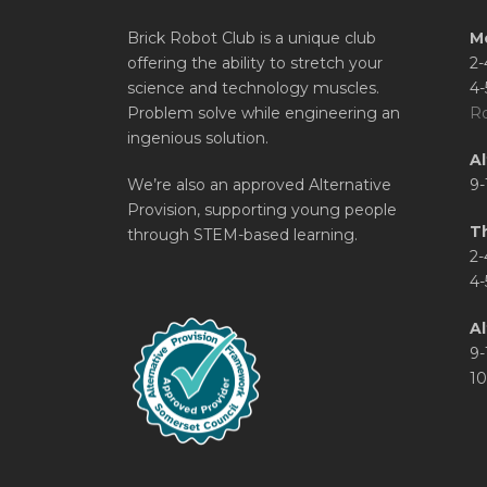
Brick Robot Club is a unique club
M
offering the ability to stretch your
2-
science and technology muscles.
4-
Problem solve while engineering an
Ro
ingenious solution.
A
We’re also an approved Alternative
9-
Provision, supporting young people
T
through STEM-based learning.
2-
4-
Al
9-
10