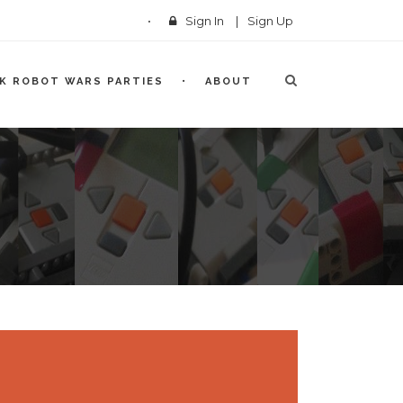
Sign In
|
Sign Up
CK ROBOT WARS PARTIES
ABOUT