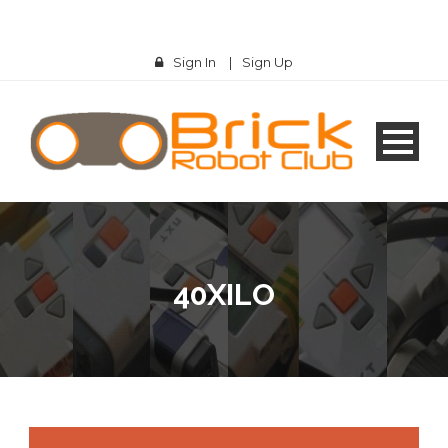
Sign In
|
Sign Up
40XILO