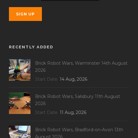
RECENTLY ADDED
Brick Robot Wars, Warminster 14th August
2026
Start Date
14 Aug, 2026
Brick Robot Wars, Salisbury 11th August
2026
Start Date
11 Aug, 2026
Brick Robot Wars, Bradford-on-Avon 13th
August 2026