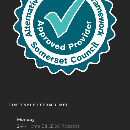
TIMETABLE (TERM TIME)
Monday
2-4 -
Home Ed LEGO Robotics