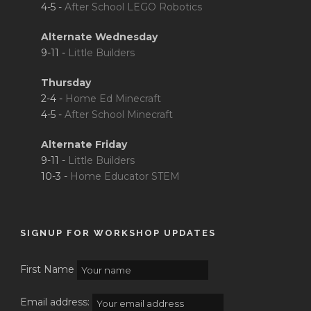
4-5 -
After School LEGO Robotics
Alternate Wednesday
9-11 -
Little Builders
Thursday
2-4 -
Home Ed Minecraft
4-5 -
After School Minecraft
Alternate Friday
9-11 -
Little Builders
10-3 -
Home Educator STEM
SIGNUP FOR WORKSHOP UPDATES
First Name
Email address: