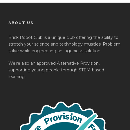
ABOUT US
Brick Robot Club is a unique club offering the ability to
stretch your science and technology muscles. Problem
solve while engineering an ingenious solution.
We’re also an approved Alternative Provision,
supporting young people through STEM-based
learning.