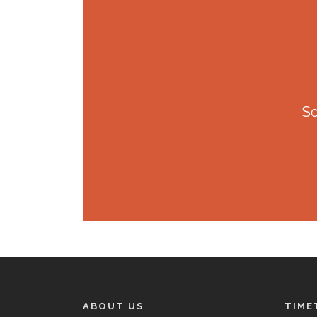
So
ABOUT US
TIME