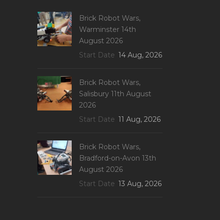
Brick Robot Wars,
Warminster 14th
August 2026
Start Date
14 Aug, 2026
Brick Robot Wars,
Salisbury 11th August
2026
Start Date
11 Aug, 2026
Brick Robot Wars,
Bradford-on-Avon 13th
August 2026
Start Date
13 Aug, 2026