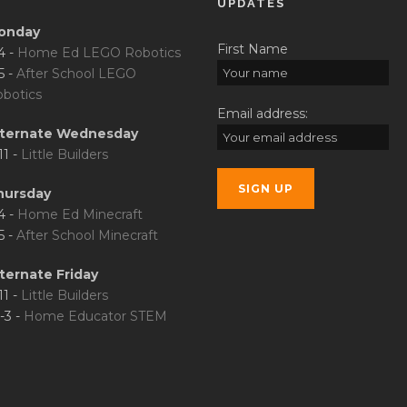
UPDATES
onday
First Name
4 -
Home Ed LEGO Robotics
5 -
After School LEGO
botics
Email address:
lternate Wednesday
11 -
Little Builders
hursday
4 -
Home Ed Minecraft
5 -
After School Minecraft
ternate Friday
11 -
Little Builders
-3 -
Home Educator STEM