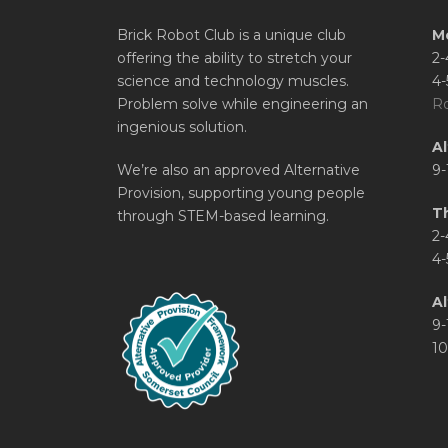
Brick Robot Club is a unique club
M
offering the ability to stretch your
2-
science and technology muscles.
4-
Problem solve while engineering an
Ro
ingenious solution.
A
We’re also an approved Alternative
9-
Provision, supporting young people
T
through STEM-based learning.
2-
4-
Al
9-
10