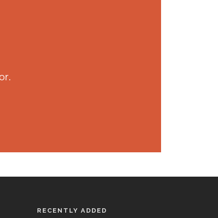
or.
RECENTLY ADDED