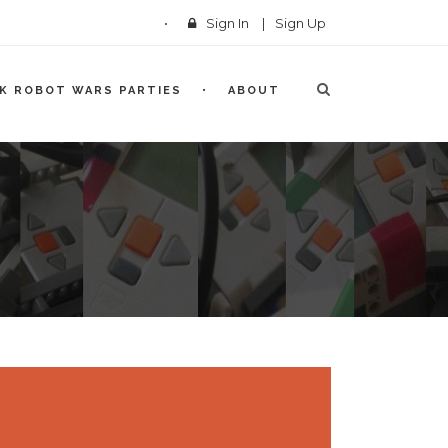
Sign In
|
Sign Up
CK ROBOT WARS PARTIES
ABOUT