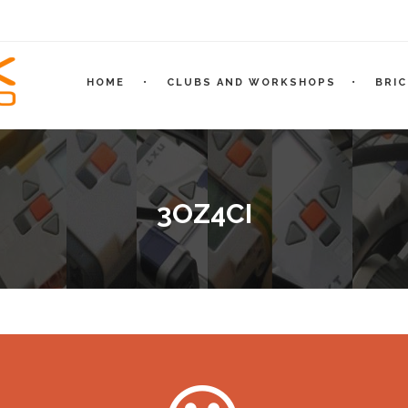
HOME
CLUBS AND WORKSHOPS
BRI
3OZ4CI