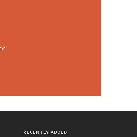
or.
RECENTLY ADDED