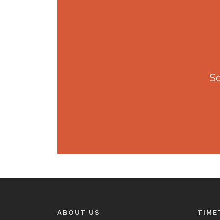
So
ABOUT US
TIME