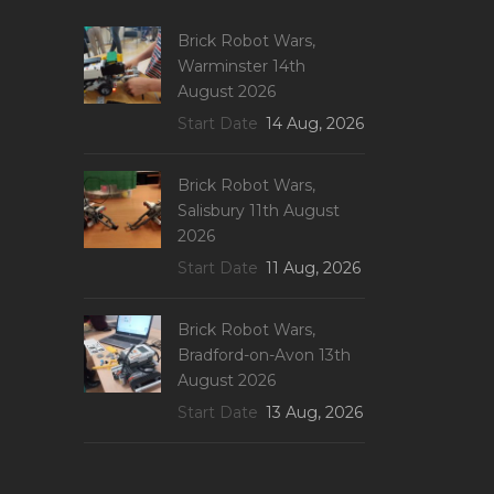
Brick Robot Wars,
Warminster 14th
August 2026
Start Date
14 Aug, 2026
Brick Robot Wars,
Salisbury 11th August
2026
Start Date
11 Aug, 2026
Brick Robot Wars,
Bradford-on-Avon 13th
August 2026
Start Date
13 Aug, 2026