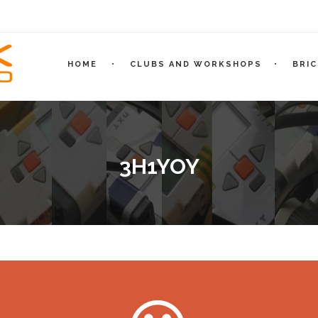
HOME
CLUBS AND WORKSHOPS
BRI
3H1YOY