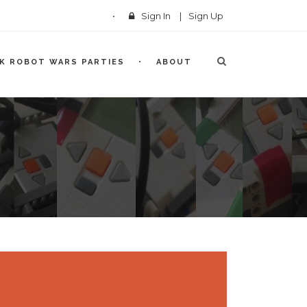
Sign In
|
Sign Up
CK ROBOT WARS PARTIES
ABOUT