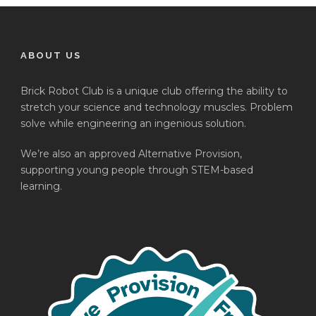
ABOUT US
Brick Robot Club is a unique club offering the ability to
stretch your science and technology muscles. Problem
solve while engineering an ingenious solution.
We’re also an approved Alternative Provision,
supporting young people through STEM-based
learning.