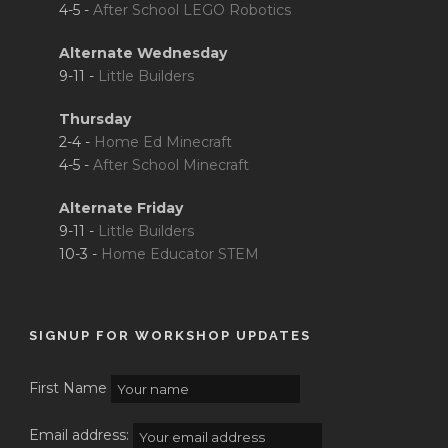
4-5 -
After School LEGO Robotics
Alternate Wednesday
9-11 -
Little Builders
Thursday
2-4 -
Home Ed Minecraft
4-5 -
After School Minecraft
Alternate Friday
9-11 -
Little Builders
10-3 -
Home Educator STEM
SIGNUP FOR WORKSHOP UPDATES
First Name
Email address: