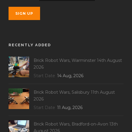
RECENTLY ADDED
Brick Robot Wars, Warminster 14th August
2026
Start Date
14 Aug, 2026
Brick Robot Wars, Salisbury 11th August
2026
Start Date
11 Aug, 2026
Brick Robot Wars, Bradford-on-Avon 13th
August 2026