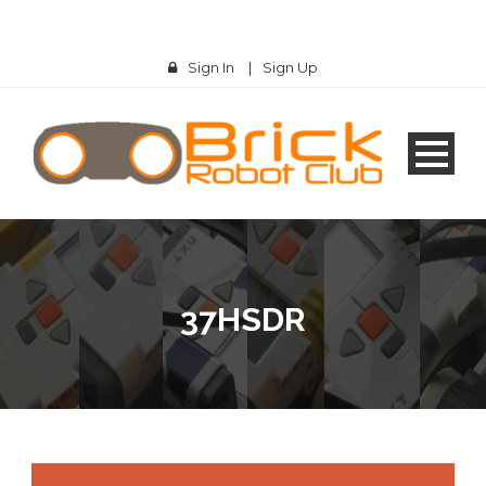
Sign In
|
Sign Up
37HSDR