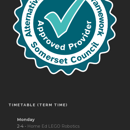
TIMETABLE (TERM TIME)
Monday
2-4 -
Home Ed LEGO Robotics