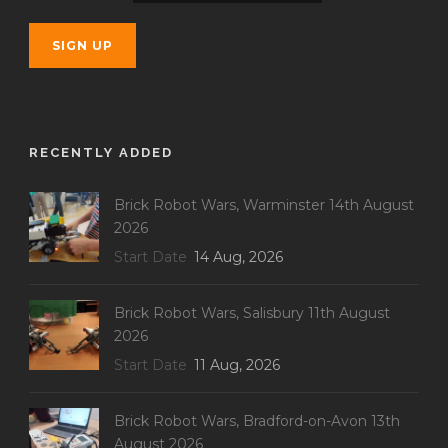
RECENTLY ADDED
Brick Robot Wars, Warminster 14th August
2026
Start Date
14 Aug, 2026
Brick Robot Wars, Salisbury 11th August
2026
Start Date
11 Aug, 2026
Brick Robot Wars, Bradford-on-Avon 13th
August 2026