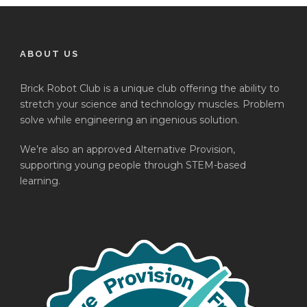
ABOUT US
Brick Robot Club is a unique club offering the ability to
stretch your science and technology muscles. Problem
solve while engineering an ingenious solution.
We’re also an approved Alternative Provision,
supporting young people through STEM-based
learning.