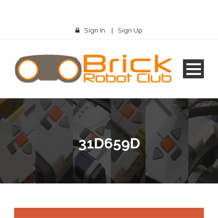
Sign In
|
Sign Up
31D659D