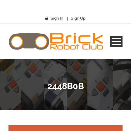
Sign In
|
Sign Up
2448B0B