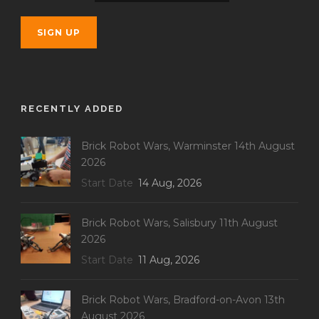
RECENTLY ADDED
Brick Robot Wars, Warminster 14th August
2026
Start Date
14 Aug, 2026
Brick Robot Wars, Salisbury 11th August
2026
Start Date
11 Aug, 2026
Brick Robot Wars, Bradford-on-Avon 13th
August 2026