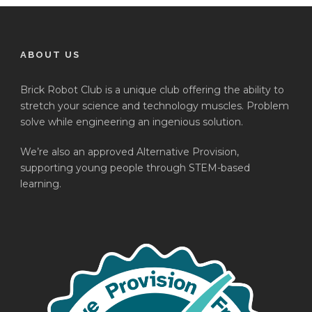
ABOUT US
Brick Robot Club is a unique club offering the ability to
stretch your science and technology muscles. Problem
solve while engineering an ingenious solution.
We’re also an approved Alternative Provision,
supporting young people through STEM-based
learning.