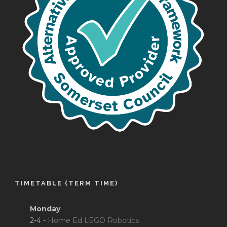
TIMETABLE (TERM TIME)
Monday
2-4 -
Home Ed LEGO Robotics