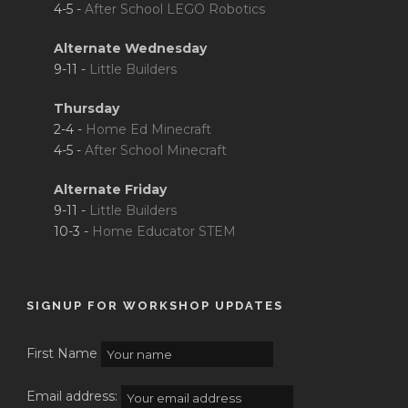
4-5 -
After School LEGO Robotics
Alternate Wednesday
9-11 -
Little Builders
Thursday
2-4 -
Home Ed Minecraft
4-5 -
After School Minecraft
Alternate Friday
9-11 -
Little Builders
10-3 -
Home Educator STEM
SIGNUP FOR WORKSHOP UPDATES
First Name
Email address: