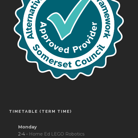
TIMETABLE (TERM TIME)
Monday
2-4 -
Home Ed LEGO Robotics