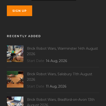
RECENTLY ADDED
Brick Robot Wars, Warminster 14th August
2026
Start Date
14 Aug, 2026
Brick Robot Wars, Salisbury 11th August
2026
Start Date
11 Aug, 2026
Brick Robot Wars, Bradford-on-Avon 13th
August 2026