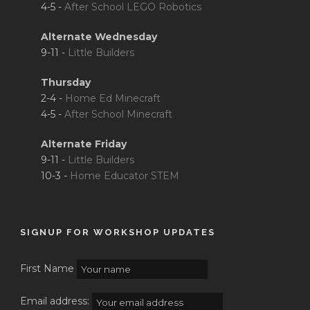
4-5 -
After School LEGO Robotics
Alternate Wednesday
9-11 -
Little Builders
Thursday
2-4 -
Home Ed Minecraft
4-5 -
After School Minecraft
Alternate Friday
9-11 -
Little Builders
10-3 -
Home Educator STEM
SIGNUP FOR WORKSHOP UPDATES
First Name
Email address: