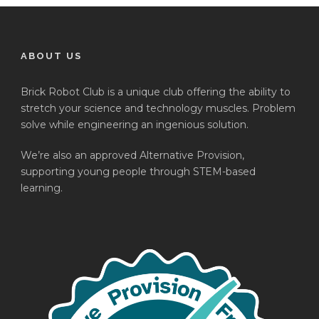
ABOUT US
Brick Robot Club is a unique club offering the ability to
stretch your science and technology muscles. Problem
solve while engineering an ingenious solution.
We’re also an approved Alternative Provision,
supporting young people through STEM-based
learning.