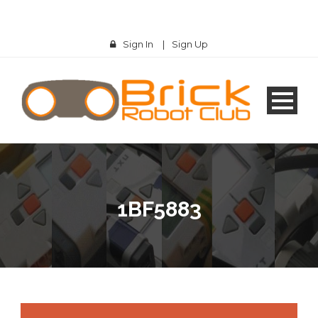
Sign In
|
Sign Up
1BF5883