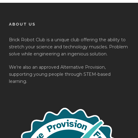
ABOUT US
Brick Robot Club is a unique club offering the ability to
stretch your science and technology muscles. Problem
solve while engineering an ingenious solution.
We’re also an approved Alternative Provision,
supporting young people through STEM-based
learning.