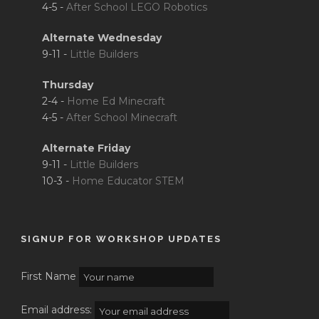
4-5 -
After School LEGO Robotics
Alternate Wednesday
9-11 -
Little Builders
Thursday
2-4 -
Home Ed Minecraft
4-5 -
After School Minecraft
Alternate Friday
9-11 -
Little Builders
10-3 -
Home Educator STEM
SIGNUP FOR WORKSHOP UPDATES
First Name
Email address: