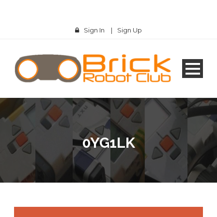
Sign In
|
Sign Up
0YG1LK