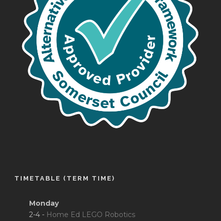
TIMETABLE (TERM TIME)
Monday
2-4 -
Home Ed LEGO Robotics