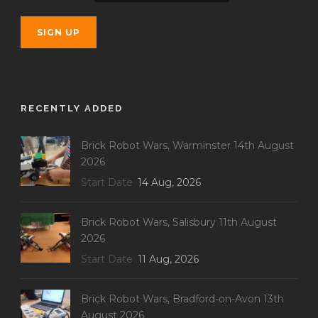
RECENTLY ADDED
Brick Robot Wars, Warminster 14th August
2026
Start Date
14 Aug, 2026
Brick Robot Wars, Salisbury 11th August
2026
Start Date
11 Aug, 2026
Brick Robot Wars, Bradford-on-Avon 13th
August 2026