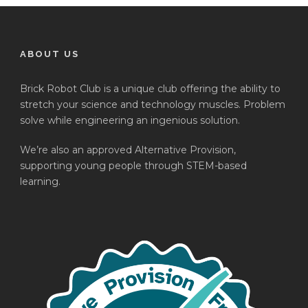
ABOUT US
Brick Robot Club is a unique club offering the ability to
stretch your science and technology muscles. Problem
solve while engineering an ingenious solution.
We’re also an approved Alternative Provision,
supporting young people through STEM-based
learning.