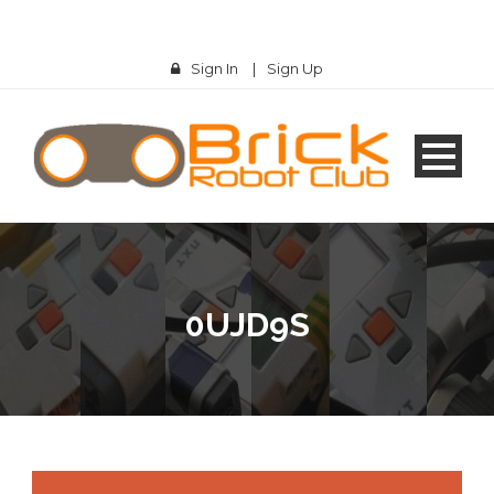
Sign In
|
Sign Up
0UJD9S