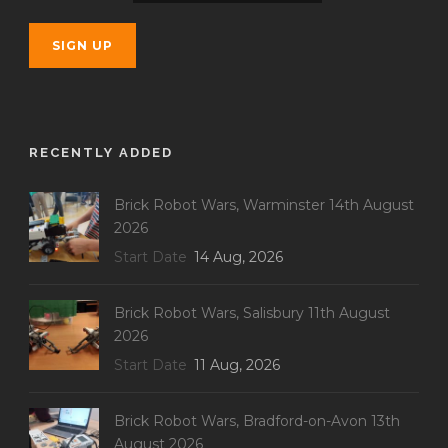
RECENTLY ADDED
Brick Robot Wars, Warminster 14th August
2026
Start Date
14 Aug, 2026
Brick Robot Wars, Salisbury 11th August
2026
Start Date
11 Aug, 2026
Brick Robot Wars, Bradford-on-Avon 13th
August 2026