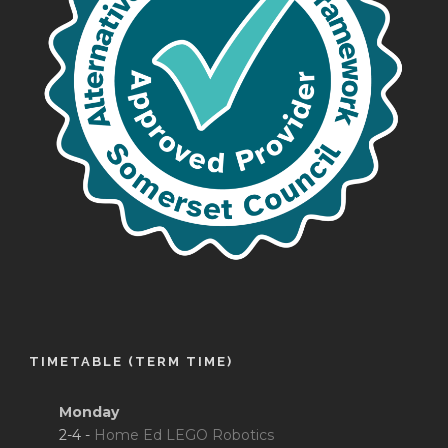
TIMETABLE (TERM TIME)
Monday
2-4 -
Home Ed LEGO Robotics