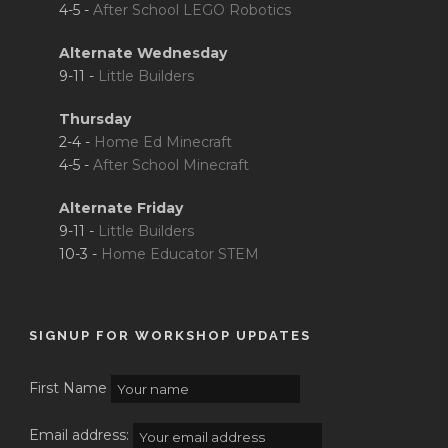
4-5 -
After School LEGO Robotics
Alternate Wednesday
9-11 -
Little Builders
Thursday
2-4 -
Home Ed Minecraft
4-5 -
After School Minecraft
Alternate Friday
9-11 -
Little Builders
10-3 -
Home Educator STEM
SIGNUP FOR WORKSHOP UPDATES
First Name
Email address: