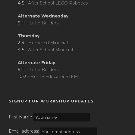
4-5 -
After School LEGO Robotics
Alternate Wednesday
9-11 -
Little Builders
Thursday
2-4 -
Home Ed Minecraft
4-5 -
After School Minecraft
Alternate Friday
9-11 -
Little Builders
10-3 -
Home Educator STEM
SIGNUP FOR WORKSHOP UPDATES
First Name
Email address: