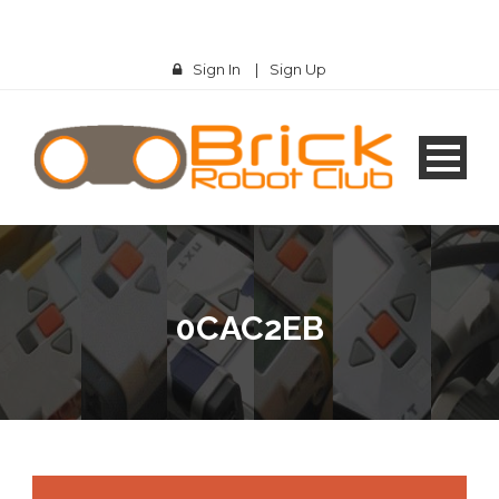
Sign In
|
Sign Up
0CAC2EB