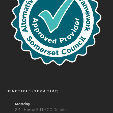
TIMETABLE (TERM TIME)
Monday
2-4 -
Home Ed LEGO Robotics