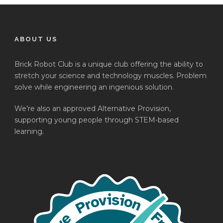
ABOUT US
Brick Robot Club is a unique club offering the ability to
stretch your science and technology muscles. Problem
solve while engineering an ingenious solution.
We’re also an approved Alternative Provision,
supporting young people through STEM-based
learning.