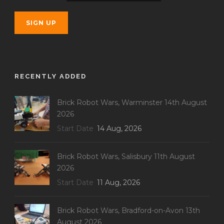
RECENTLY ADDED
Brick Robot Wars, Warminster 14th August
2026
Start Date
14 Aug, 2026
Brick Robot Wars, Salisbury 11th August
2026
Start Date
11 Aug, 2026
Brick Robot Wars, Bradford-on-Avon 13th
August 2026