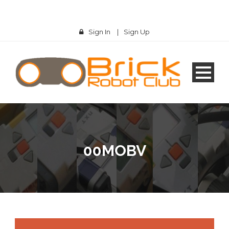
Sign In
|
Sign Up
00MOBV