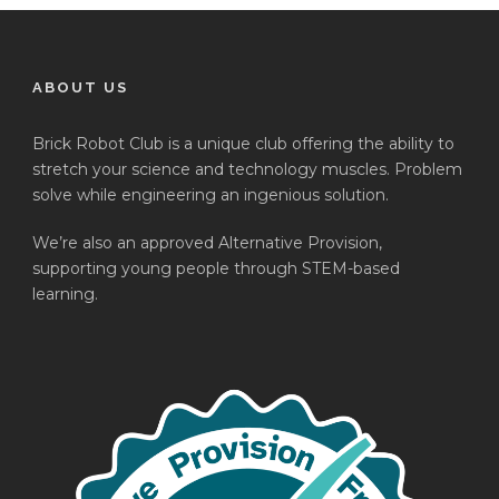
ABOUT US
Brick Robot Club is a unique club offering the ability to
stretch your science and technology muscles. Problem
solve while engineering an ingenious solution.
We’re also an approved Alternative Provision,
supporting young people through STEM-based
learning.