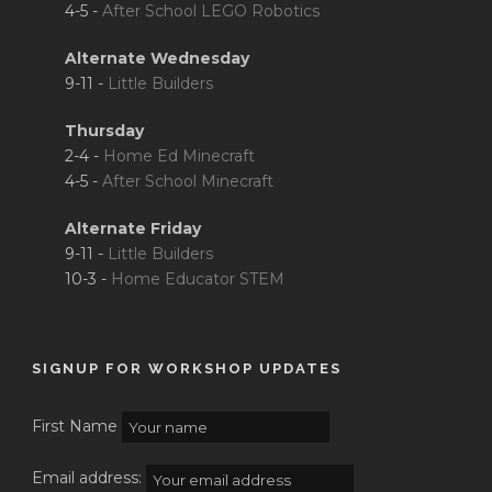
4-5 -
After School LEGO Robotics
Alternate Wednesday
9-11 -
Little Builders
Thursday
2-4 -
Home Ed Minecraft
4-5 -
After School Minecraft
Alternate Friday
9-11 -
Little Builders
10-3 -
Home Educator STEM
SIGNUP FOR WORKSHOP UPDATES
First Name
Email address: