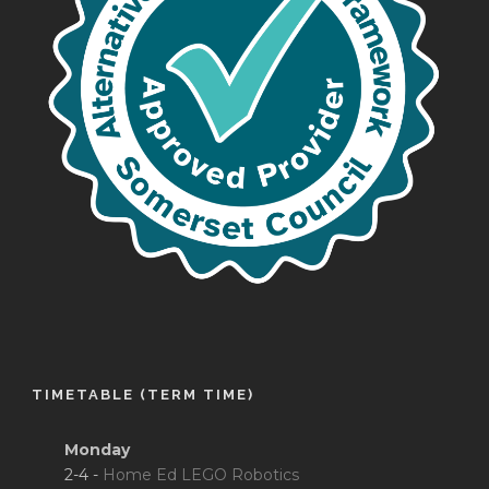
TIMETABLE (TERM TIME)
Monday
2-4 -
Home Ed LEGO Robotics