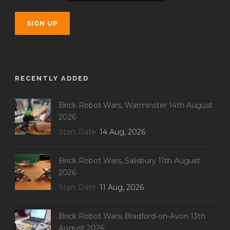
RECENTLY ADDED
Brick Robot Wars, Warminster 14th August
2026
Start Date
14 Aug, 2026
Brick Robot Wars, Salisbury 11th August
2026
Start Date
11 Aug, 2026
Brick Robot Wars, Bradford-on-Avon 13th
August 2026